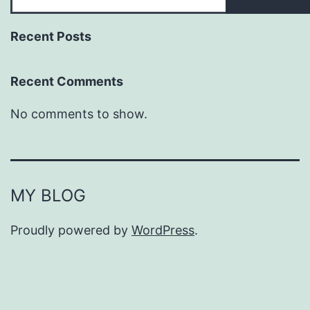
Recent Posts
Recent Comments
No comments to show.
MY BLOG
Proudly powered by
WordPress
.