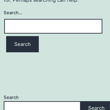
Search…
Search
Search