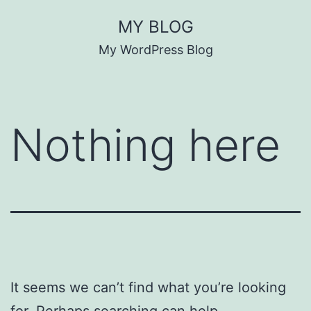
Skip
MY BLOG
to
My WordPress Blog
content
Nothing here
It seems we can’t find what you’re looking
for. Perhaps searching can help.